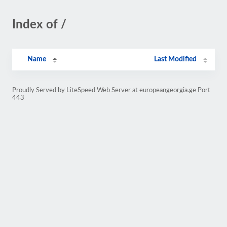
Index of /
Name
Last Modified
Proudly Served by LiteSpeed Web Server at europeangeorgia.ge Port
443